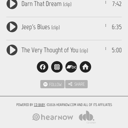
Darn That Dream
7:42
(clip)
Jeep's Blues
6:35
(clip)
The Very Thought of You
5:00
(clip)
SHARE
FOLLOW
POWERED BY
CD BABY
. ©2026 HEARNOW.COM AND ALL OF ITS AFFILIATES