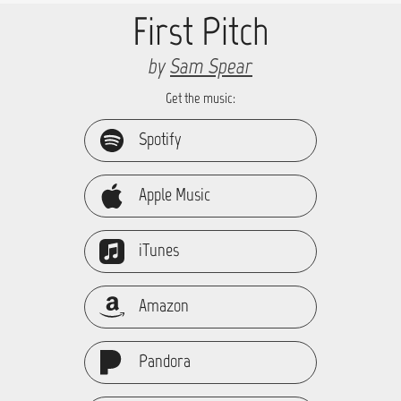
First Pitch
by
Sam Spear
Get the music:
Spotify
Apple Music
iTunes
Amazon
Pandora