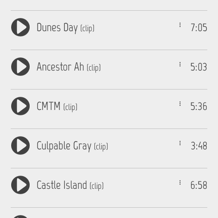
Dunes Day
7:05
(clip)
Ancestor Ah
5:03
(clip)
CMTM
5:36
(clip)
Culpable Gray
3:48
(clip)
Castle Island
6:58
(clip)