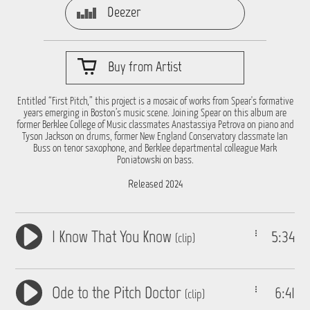
Deezer
Buy from Artist
Entitled “First Pitch,” this project is a mosaic of works from Spear's formative
years emerging in Boston’s music scene. Joining Spear on this album are
former Berklee College of Music classmates Anastassiya Petrova on piano and
Tyson Jackson on drums, former New England Conservatory classmate Ian
Buss on tenor saxophone, and Berklee departmental colleague Mark
Poniatowski on bass.
Released 2024
I Know That You Know
5:34
(clip)
Ode to the Pitch Doctor
6:41
(clip)